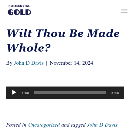
Wilt Thou Be Made
Whole?
By
John D Davis
|
November 14, 2024
Audio
00:00
00:00
Player
Posted in
Uncategorized
and tagged
John D Davis