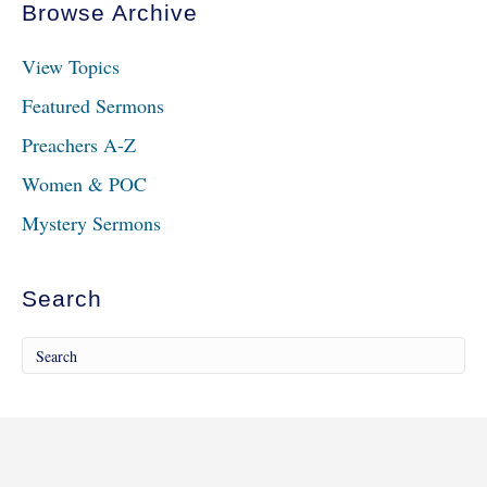
Browse Archive
View Topics
Featured Sermons
Preachers A-Z
Women & POC
Mystery Sermons
Search