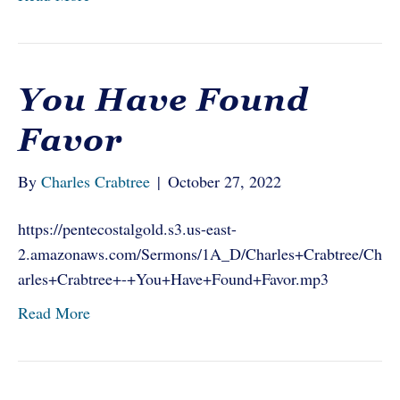
You Have Found
Favor
By
Charles Crabtree
|
October 27, 2022
https://pentecostalgold.s3.us-east-
2.amazonaws.com/Sermons/1A_D/Charles+Crabtree/Ch
arles+Crabtree+-+You+Have+Found+Favor.mp3
Read More