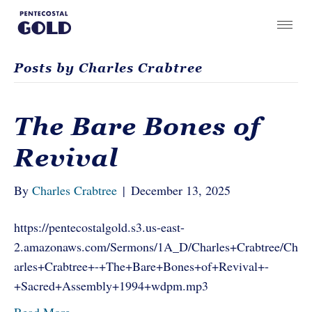
Posts by Charles Crabtree
The Bare Bones of
Revival
By
Charles Crabtree
|
December 13, 2025
https://pentecostalgold.s3.us-east-
2.amazonaws.com/Sermons/1A_D/Charles+Crabtree/Ch
arles+Crabtree+-+The+Bare+Bones+of+Revival+-
+Sacred+Assembly+1994+wdpm.mp3