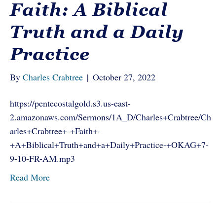
Faith: A Biblical
Truth and a Daily
Practice
By
Charles Crabtree
|
October 27, 2022
https://pentecostalgold.s3.us-east-
2.amazonaws.com/Sermons/1A_D/Charles+Crabtree/Ch
arles+Crabtree+-+Faith+-
+A+Biblical+Truth+and+a+Daily+Practice-+OKAG+7-
9-10-FR-AM.mp3
Read More