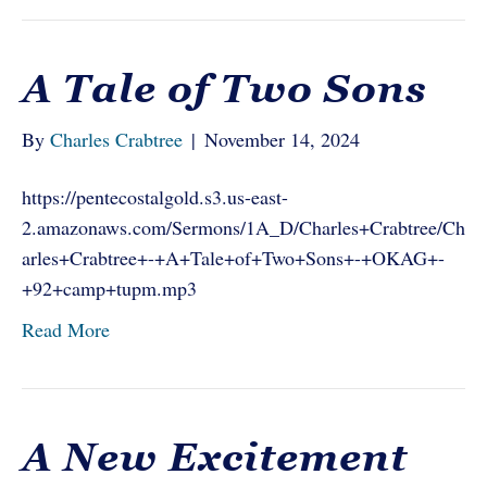
A Tale of Two Sons
By
Charles Crabtree
|
November 14, 2024
https://pentecostalgold.s3.us-east-
2.amazonaws.com/Sermons/1A_D/Charles+Crabtree/Ch
arles+Crabtree+-+A+Tale+of+Two+Sons+-+OKAG+-
+92+camp+tupm.mp3
Read More
A New Excitement