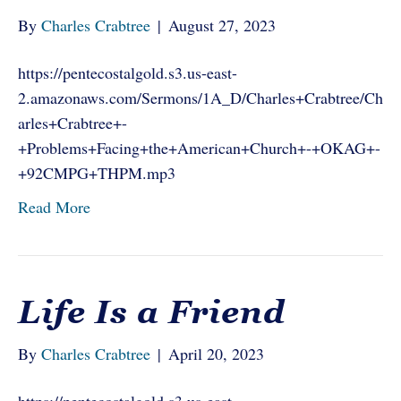
By
Charles Crabtree
|
August 27, 2023
https://pentecostalgold.s3.us-east-
2.amazonaws.com/Sermons/1A_D/Charles+Crabtree/Ch
arles+Crabtree+-
+Problems+Facing+the+American+Church+-+OKAG+-
+92CMPG+THPM.mp3
Read More
Life Is a Friend
By
Charles Crabtree
|
April 20, 2023