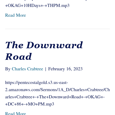
+OKAG+10HDays+-+THPM.mp3
Read More
The Downward
Road
By
Charles Crabtree
|
February 16, 2023
https://pentecostalgold.s3.us-east-
2.amazonaws.com/Sermons/1A_D/Charles+Crabtree/Ch
arles+Crabtree+-+The+Downward+Road+-+OKAG+-
+DC+86+-+MO+PM.mp3
Read More