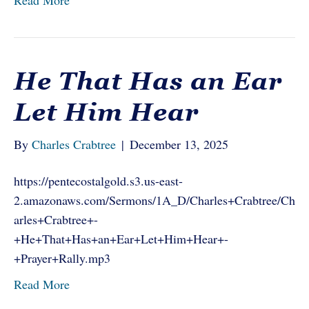
Read More
He That Has an Ear
Let Him Hear
By
Charles Crabtree
|
December 13, 2025
https://pentecostalgold.s3.us-east-
2.amazonaws.com/Sermons/1A_D/Charles+Crabtree/Ch
arles+Crabtree+-
+He+That+Has+an+Ear+Let+Him+Hear+-
+Prayer+Rally.mp3
Read More