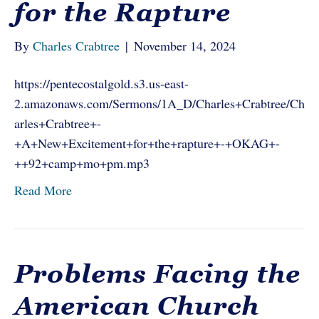
for the Rapture
By
Charles Crabtree
|
November 14, 2024
https://pentecostalgold.s3.us-east-
2.amazonaws.com/Sermons/1A_D/Charles+Crabtree/Ch
arles+Crabtree+-
+A+New+Excitement+for+the+rapture+-+OKAG+-
++92+camp+mo+pm.mp3
Read More
Problems Facing the
American Church