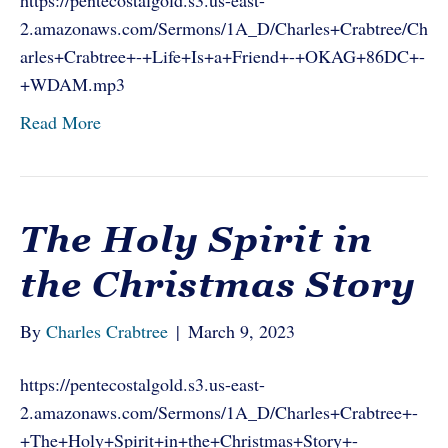
https://pentecostalgold.s3.us-east-
2.amazonaws.com/Sermons/1A_D/Charles+Crabtree/Ch
arles+Crabtree+-+Life+Is+a+Friend+-+OKAG+86DC+-
+WDAM.mp3
Read More
The Holy Spirit in
the Christmas Story
By
Charles Crabtree
|
March 9, 2023
https://pentecostalgold.s3.us-east-
2.amazonaws.com/Sermons/1A_D/Charles+Crabtree+-
+The+Holy+Spirit+in+the+Christmas+Story+-