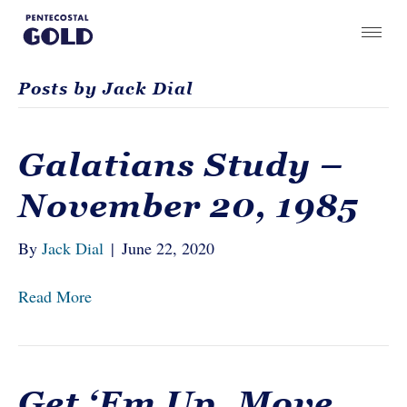
Posts by Jack Dial
Galatians Study –
November 20, 1985
By
Jack Dial
|
June 22, 2020
Read More
Get ‘Em Up, Move