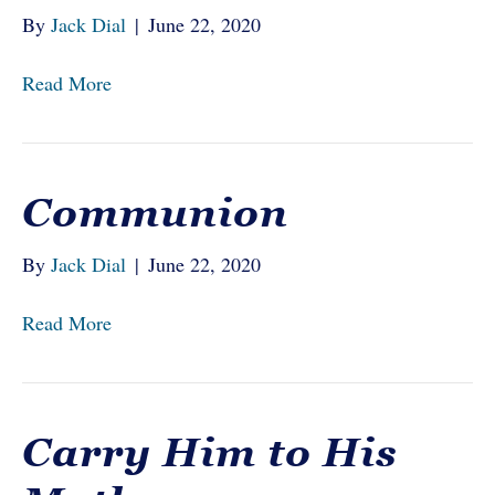
By
Jack Dial
|
June 22, 2020
Read More
Communion
By
Jack Dial
|
June 22, 2020
Read More
Carry Him to His