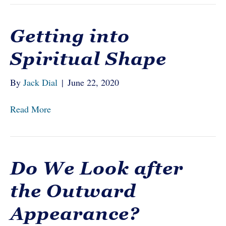
Getting into
Spiritual Shape
By
Jack Dial
|
June 22, 2020
Read More
Do We Look after
the Outward
Appearance?