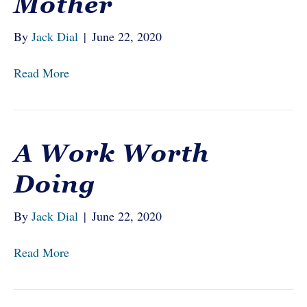
Mother
By
Jack Dial
|
June 22, 2020
Read More
A Work Worth
Doing
By
Jack Dial
|
June 22, 2020
Read More