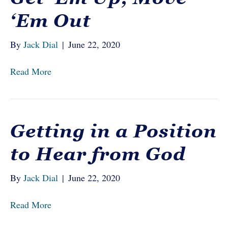
‘Em Out
By
Jack Dial
|
June 22, 2020
Read More
Getting in a Position
to Hear from God
By
Jack Dial
|
June 22, 2020
Read More