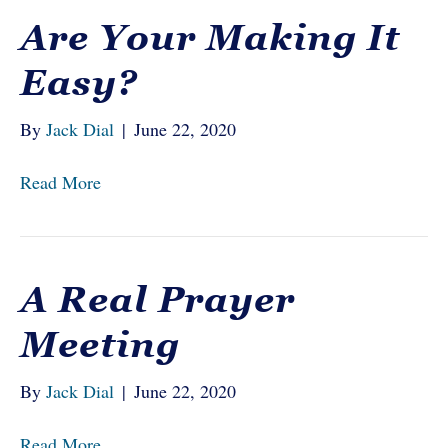
Are Your Making It
Easy?
By
Jack Dial
|
June 22, 2020
Read More
A Real Prayer
Meeting
By
Jack Dial
|
June 22, 2020
Read More