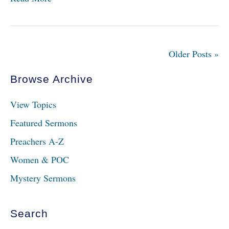
Older Posts »
Browse Archive
View Topics
Featured Sermons
Preachers A-Z
Women & POC
Mystery Sermons
Search