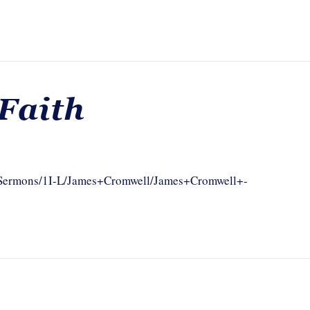
Faith
om/Sermons/1I-L/James+Cromwell/James+Cromwell+-