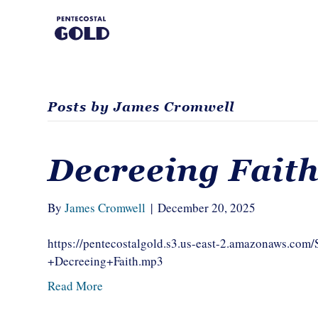
Posts by James Cromwell
Decreeing Fait
By
James Cromwell
|
December 20, 2025
https://pentecostalgold.s3.us-east-2.amazonaws.c
+Decreeing+Faith.mp3
Read More