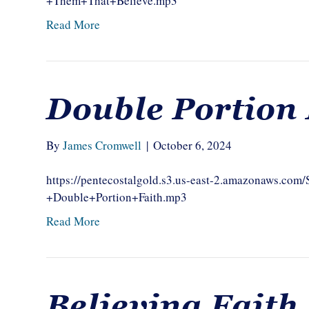
+Them+That+Believe.mp3
Read More
Double Portion 
By
James Cromwell
|
October 6, 2024
https://pentecostalgold.s3.us-east-2.amazonaws.c
+Double+Portion+Faith.mp3
Read More
Believing Faith