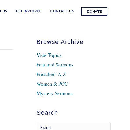
T US
GET INVOLVED
CONTACT US
DONATE
Browse Archive
View Topics
Featured Sermons
Preachers A-Z
Women & POC
Mystery Sermons
Search