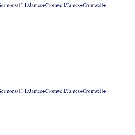
om/Sermons/1I-L/James+Cromwell/James+Cromwell+-
om/Sermons/1I-L/James+Cromwell/James+Cromwell+–