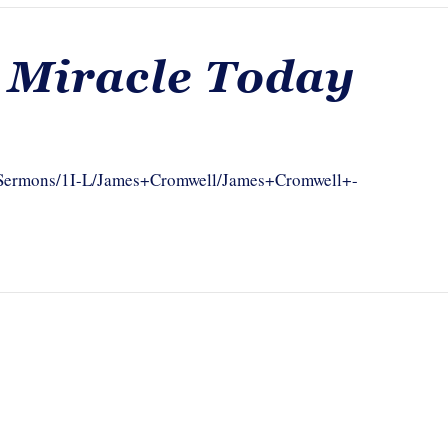
 Miracle Today
om/Sermons/1I-L/James+Cromwell/James+Cromwell+-