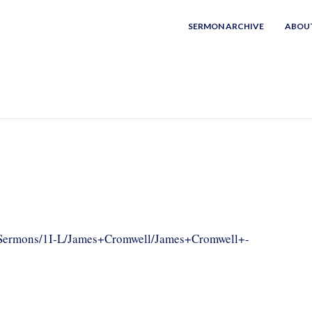
SERMON ARCHIVE
ABOU
h
om/Sermons/1I-L/James+Cromwell/James+Cromwell+-