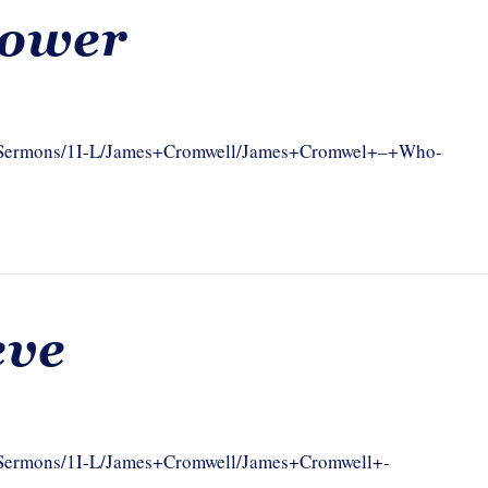
Power
com/Sermons/1I-L/James+Cromwell/James+Cromwel+–+Who-
eve
om/Sermons/1I-L/James+Cromwell/James+Cromwell+-