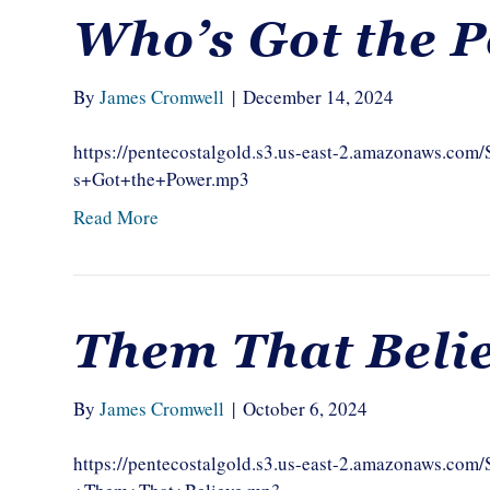
Who’s Got the 
By
James Cromwell
|
December 14, 2024
https://pentecostalgold.s3.us-east-2.amazonaws.
s+Got+the+Power.mp3
Read More
Them That Beli
By
James Cromwell
|
October 6, 2024
https://pentecostalgold.s3.us-east-2.amazonaws.c