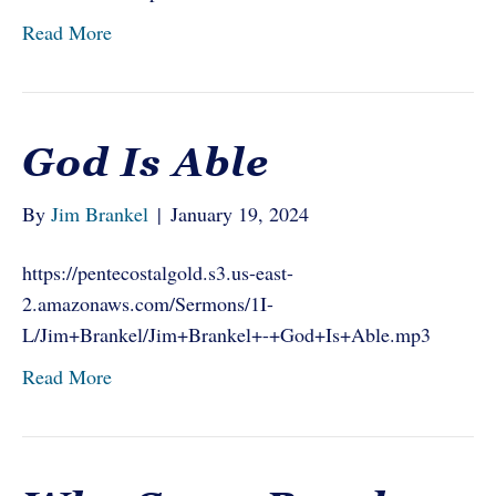
Read More
God Is Able
By
Jim Brankel
|
January 19, 2024
https://pentecostalgold.s3.us-east-
2.amazonaws.com/Sermons/1I-
L/Jim+Brankel/Jim+Brankel+-+God+Is+Able.mp3
Read More