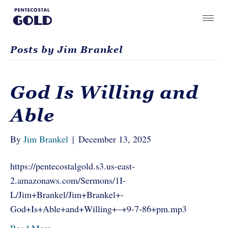
Posts by Jim Brankel
God Is Willing and
Able
By
Jim Brankel
|
December 13, 2025
https://pentecostalgold.s3.us-east-
2.amazonaws.com/Sermons/1I-
L/Jim+Brankel/Jim+Brankel+-
God+Is+Able+and+Willing+–+9-7-86+pm.mp3