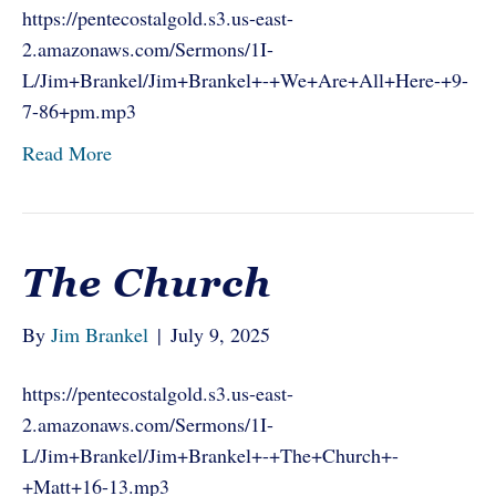
https://pentecostalgold.s3.us-east-
2.amazonaws.com/Sermons/1I-
L/Jim+Brankel/Jim+Brankel+-+We+Are+All+Here-+9-
7-86+pm.mp3
Read More
The Church
By
Jim Brankel
|
July 9, 2025
https://pentecostalgold.s3.us-east-
2.amazonaws.com/Sermons/1I-
L/Jim+Brankel/Jim+Brankel+-+The+Church+-
+Matt+16-13.mp3