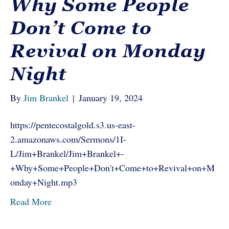
Why Some People
Don’t Come to
Revival on Monday
Night
By
Jim Brankel
|
January 19, 2024
https://pentecostalgold.s3.us-east-
2.amazonaws.com/Sermons/1I-
L/Jim+Brankel/Jim+Brankel+-
+Why+Some+People+Don't+Come+to+Revival+on+M
onday+Night.mp3
Read More