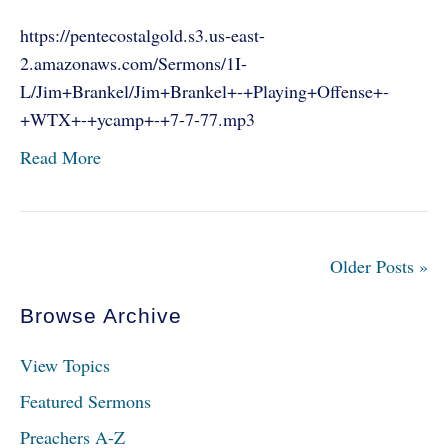
https://pentecostalgold.s3.us-east-
2.amazonaws.com/Sermons/1I-
L/Jim+Brankel/Jim+Brankel+-+Playing+Offense+-
+WTX+-+ycamp+-+7-7-77.mp3
Read More
Older Posts »
Browse Archive
View Topics
Featured Sermons
Preachers A-Z