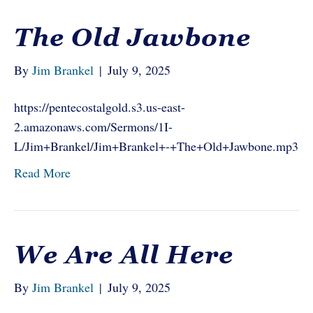
The Old Jawbone
By
Jim Brankel
|
July 9, 2025
https://pentecostalgold.s3.us-east-
2.amazonaws.com/Sermons/1I-
L/Jim+Brankel/Jim+Brankel+-+The+Old+Jawbone.mp3
Read More
We Are All Here
By
Jim Brankel
|
July 9, 2025