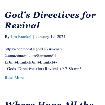
God’s Directives for
Revival
By
Jim Brankel
|
January 19, 2024
https://pentecostalgold.s3.us-east-
2.amazonaws.com/Sermons/1I-
L/Jim+Brankel/Jim+Brankel+-
+Gods+Directives+for+Revival-+9-7-86.mp3
Read More
Where Have All the