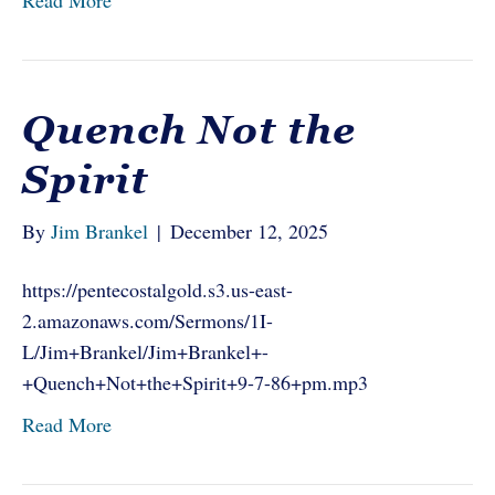
Read More
Quench Not the
Spirit
By
Jim Brankel
|
December 12, 2025
https://pentecostalgold.s3.us-east-
2.amazonaws.com/Sermons/1I-
L/Jim+Brankel/Jim+Brankel+-
+Quench+Not+the+Spirit+9-7-86+pm.mp3
Read More