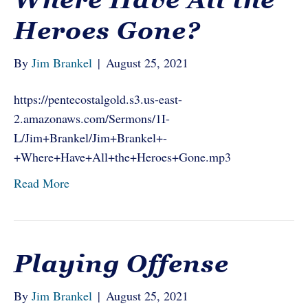
Heroes Gone?
By
Jim Brankel
|
August 25, 2021
https://pentecostalgold.s3.us-east-
2.amazonaws.com/Sermons/1I-
L/Jim+Brankel/Jim+Brankel+-
+Where+Have+All+the+Heroes+Gone.mp3
Read More
Playing Offense
By
Jim Brankel
|
August 25, 2021