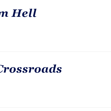
m Hell
Crossroads