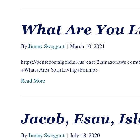
What Are You L
By
Jimmy Swaggart
|
March 10, 2021
https://pentecostalgold.s3.us-east-2.amazonaws.c
+What+Are+You+Living+For.mp3
Read More
Jacob, Esau, Is
By
Jimmy Swaggart
|
July 18, 2020