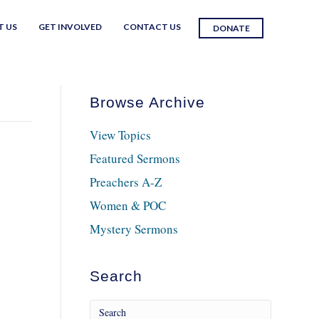
T US
GET INVOLVED
CONTACT US
DONATE
Browse Archive
View Topics
Featured Sermons
Preachers A-Z
Women & POC
Mystery Sermons
Search