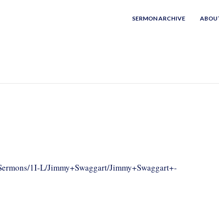
SERMON ARCHIVE
ABOU
om/Sermons/1I-L/Jimmy+Swaggart/Jimmy+Swaggart+-