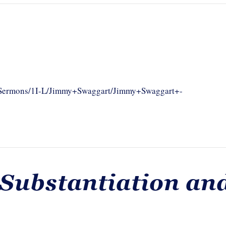
om/Sermons/1I-L/Jimmy+Swaggart/Jimmy+Swaggart+-
 Substantiation an