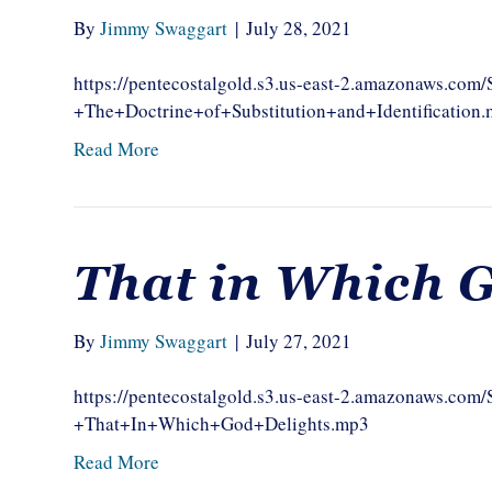
By
Jimmy Swaggart
|
July 28, 2021
https://pentecostalgold.s3.us-east-2.amazonaws.c
+The+Doctrine+of+Substitution+and+Identification
Read More
That in Which G
By
Jimmy Swaggart
|
July 27, 2021
https://pentecostalgold.s3.us-east-2.amazonaws.c
+That+In+Which+God+Delights.mp3
Read More