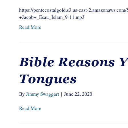
https://pentecostalgold.s3.us-east-2.amazonaws.c
+Jacob+_Esau_Islam_9-11.mp3
Read More
Bible Reasons 
Tongues
By
Jimmy Swaggart
|
June 22, 2020
Read More