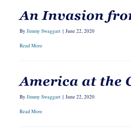
An Invasion fro
By
Jimmy Swaggart
|
June 22, 2020
Read More
America at the 
By
Jimmy Swaggart
|
June 22, 2020
Read More