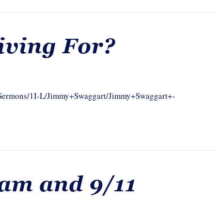
iving For?
om/Sermons/1I-L/Jimmy+Swaggart/Jimmy+Swaggart+-
lam and 9/11