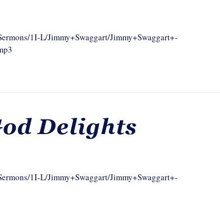
om/Sermons/1I-L/Jimmy+Swaggart/Jimmy+Swaggart+-
.mp3
od Delights
om/Sermons/1I-L/Jimmy+Swaggart/Jimmy+Swaggart+-