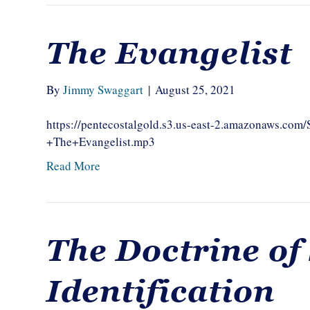
The Evangelist
By
Jimmy Swaggart
|
August 25, 2021
https://pentecostalgold.s3.us-east-2.amazonaws.c
+The+Evangelist.mp3
Read More
The Doctrine of
Identification