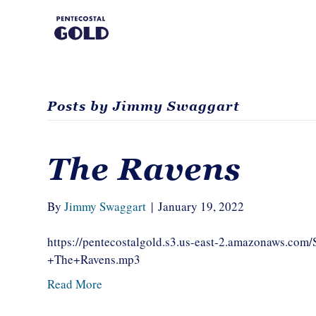
Posts by Jimmy Swaggart
The Ravens
By
Jimmy Swaggart
|
January 19, 2022
https://pentecostalgold.s3.us-east-2.amazonaws.c
+The+Ravens.mp3
Read More