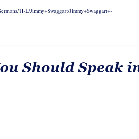
om/Sermons/1I-L/Jimmy+Swaggart/Jimmy+Swaggart+-
You Should Speak i