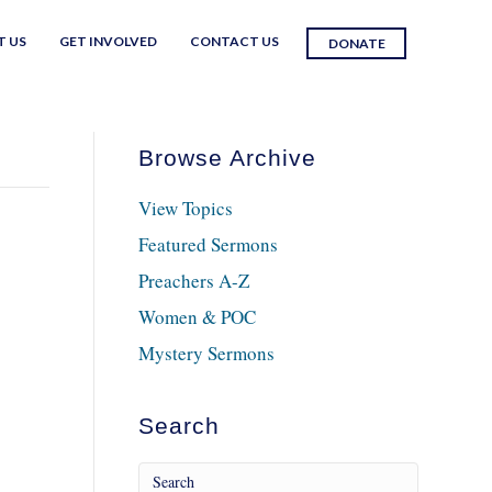
T US
GET INVOLVED
CONTACT US
DONATE
Browse Archive
View Topics
Featured Sermons
Preachers A-Z
Women & POC
Mystery Sermons
Search