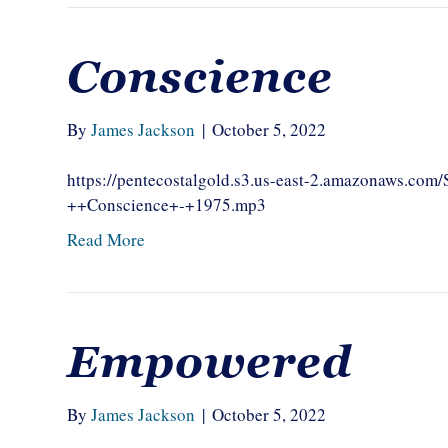
Conscience
By
James Jackson
|
October 5, 2022
https://pentecostalgold.s3.us-east-2.amazonaws.c
++Conscience+-+1975.mp3
Read More
Empowered
By
James Jackson
|
October 5, 2022