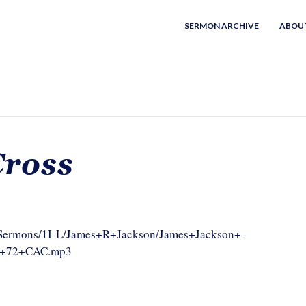
SERMON ARCHIVE
ABOU
Cross
om/Sermons/1I-L/James+R+Jackson/James+Jackson+-
tx+72+CAC.mp3