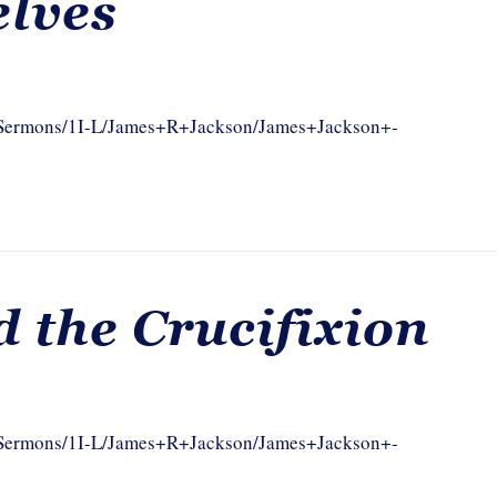
elves
om/Sermons/1I-L/James+R+Jackson/James+Jackson+-
d the Crucifixion
om/Sermons/1I-L/James+R+Jackson/James+Jackson+-