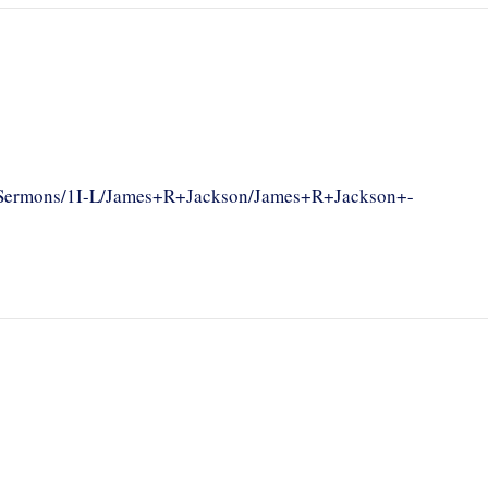
om/Sermons/1I-L/James+R+Jackson/James+R+Jackson+-