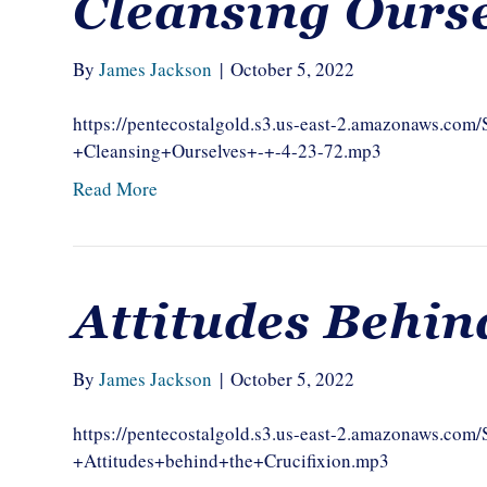
Cleansing Ours
By
James Jackson
|
October 5, 2022
https://pentecostalgold.s3.us-east-2.amazonaws.c
+Cleansing+Ourselves+-+-4-23-72.mp3
Read More
Attitudes Behin
By
James Jackson
|
October 5, 2022
https://pentecostalgold.s3.us-east-2.amazonaws.c
+Attitudes+behind+the+Crucifixion.mp3