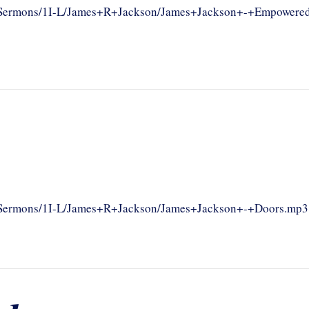
om/Sermons/1I-L/James+R+Jackson/James+Jackson+-+Empowere
om/Sermons/1I-L/James+R+Jackson/James+Jackson+-+Doors.mp3