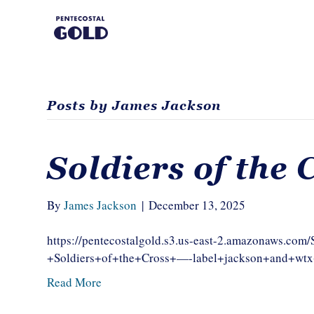
Posts by James Jackson
Soldiers of the 
By
James Jackson
|
December 13, 2025
https://pentecostalgold.s3.us-east-2.amazonaws.c
+Soldiers+of+the+Cross+—-label+jackson+and+w
Read More