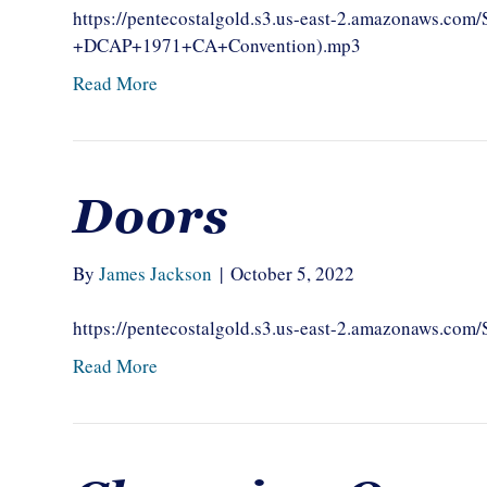
https://pentecostalgold.s3.us-east-2.amazonaws.c
+DCAP+1971+CA+Convention).mp3
Read More
Doors
By
James Jackson
|
October 5, 2022
https://pentecostalgold.s3.us-east-2.amazonaws.c
Read More