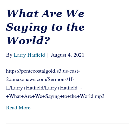
What Are We
Saying to the
World?
By
Larry Hatfield
|
August 4, 2021
https://pentecostalgold.s3.us-east-
2.amazonaws.com/Sermons/1I-
L/Larry+Hatfield/Larry+Hatfield+-
+What+Are+We+Saying+to+the+World.mp3
Read More