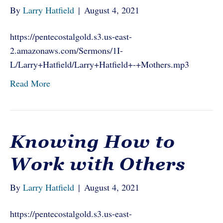
By
Larry Hatfield
|
August 4, 2021
https://pentecostalgold.s3.us-east-
2.amazonaws.com/Sermons/1I-
L/Larry+Hatfield/Larry+Hatfield+-+Mothers.mp3
Read More
Knowing How to
Work with Others
By
Larry Hatfield
|
August 4, 2021
https://pentecostalgold.s3.us-east-