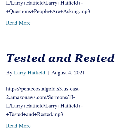
L/Larry+Hatfield/Larry+Hatfield+-
+Questions+People+Are+Asking.mp3
Read More
Tested and Rested
By
Larry Hatfield
|
August 4, 2021
https://pentecostalgold.s3.us-east-
2.amazonaws.com/Sermons/1I-
L/Larry+Hatfield/Larry+Hatfield+-
+Tested+and+Rested.mp3
Read More