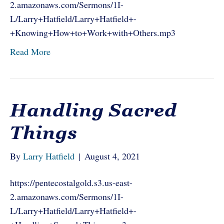
2.amazonaws.com/Sermons/1I-
L/Larry+Hatfield/Larry+Hatfield+-
+Knowing+How+to+Work+with+Others.mp3
Read More
Handling Sacred
Things
By
Larry Hatfield
|
August 4, 2021
https://pentecostalgold.s3.us-east-
2.amazonaws.com/Sermons/1I-
L/Larry+Hatfield/Larry+Hatfield+-