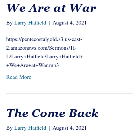
We Are at War
By
Larry Hatfield
|
August 4, 2021
https://pentecostalgold.s3.us-east-
2.amazonaws.com/Sermons/1I-
L/Larry+Hatfield/Larry+Hatfield+-
+We+Are+at+War.mp3
Read More
The Come Back
By
Larry Hatfield
|
August 4, 2021