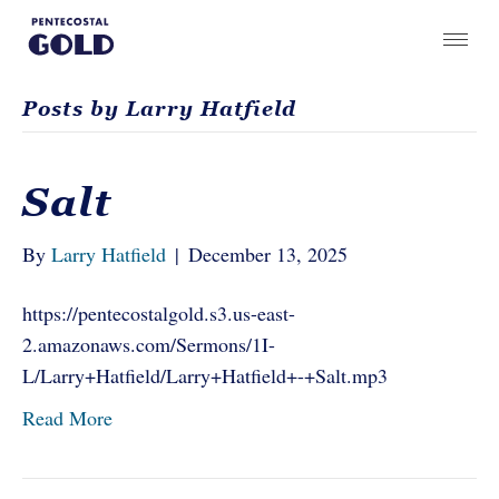
Posts by Larry Hatfield
Salt
By
Larry Hatfield
|
December 13, 2025
https://pentecostalgold.s3.us-east-
2.amazonaws.com/Sermons/1I-
L/Larry+Hatfield/Larry+Hatfield+-+Salt.mp3
Read More