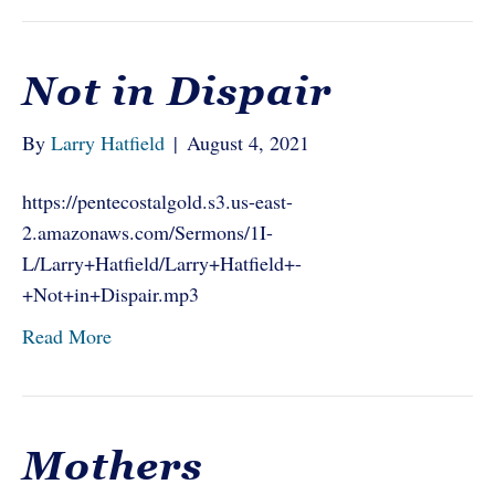
Not in Dispair
By
Larry Hatfield
|
August 4, 2021
https://pentecostalgold.s3.us-east-
2.amazonaws.com/Sermons/1I-
L/Larry+Hatfield/Larry+Hatfield+-
+Not+in+Dispair.mp3
Read More
Mothers