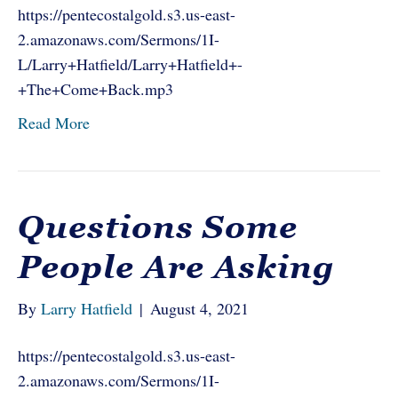
https://pentecostalgold.s3.us-east-
2.amazonaws.com/Sermons/1I-
L/Larry+Hatfield/Larry+Hatfield+-
+The+Come+Back.mp3
Read More
Questions Some
People Are Asking
By
Larry Hatfield
|
August 4, 2021
https://pentecostalgold.s3.us-east-
2.amazonaws.com/Sermons/1I-