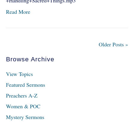
+Handling+Sacred+Things.mp3
Read More
Older Posts »
Browse Archive
View Topics
Featured Sermons
Preachers A-Z
Women & POC
Mystery Sermons