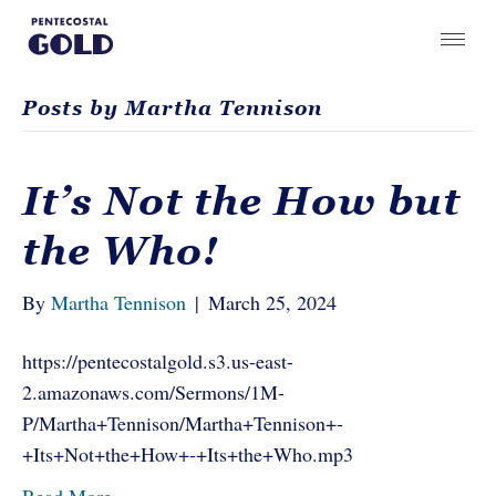
Posts by Martha Tennison
It’s Not the How but
the Who!
By
Martha Tennison
|
March 25, 2024
https://pentecostalgold.s3.us-east-
2.amazonaws.com/Sermons/1M-
P/Martha+Tennison/Martha+Tennison+-
+Its+Not+the+How+-+Its+the+Who.mp3