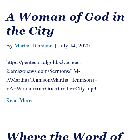
A Woman of God in
the City
By
Martha Tennison
|
July 14, 2020
https://pentecostalgold.s3.us-east-
2.amazonaws.com/Sermons/1M-
P/Martha+Tennison/Martha+Tennison+-
+A+Woman+of+God+in+the+City.mp3
Read More
Where the Word of