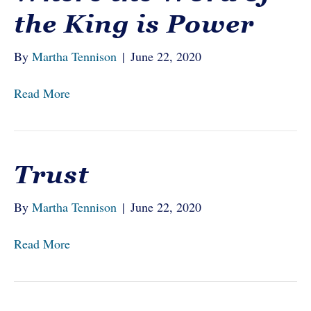
the King is Power
By
Martha Tennison
|
June 22, 2020
Read More
Trust
By
Martha Tennison
|
June 22, 2020
Read More