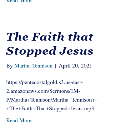
Read More
The Faith that
Stopped Jesus
By
Martha Tennison
|
April 20, 2021
https://pentecostalgold.s3.us-east-
2.amazonaws.com/Sermons/1M-
P/Martha+Tennison/Martha+Tennison+-
+The+Faith+That+Stopped+Jesus.mp3
Read More