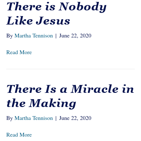
There is Nobody
Like Jesus
By
Martha Tennison
|
June 22, 2020
Read More
There Is a Miracle in
the Making
By
Martha Tennison
|
June 22, 2020
Read More