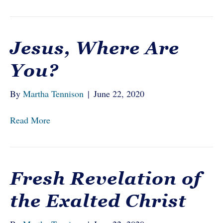
Jesus, Where Are
You?
By
Martha Tennison
|
June 22, 2020
Read More
Fresh Revelation of
the Exalted Christ