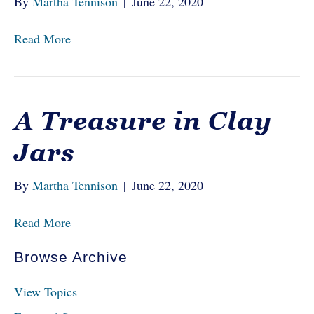
By
Martha Tennison
|
June 22, 2020
Read More
A Treasure in Clay
Jars
By
Martha Tennison
|
June 22, 2020
Read More
Browse Archive
View Topics