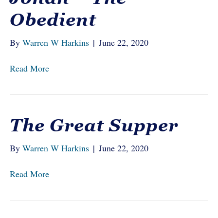
Obedient
By
Warren W Harkins
|
June 22, 2020
Read More
The Great Supper
By
Warren W Harkins
|
June 22, 2020
Read More