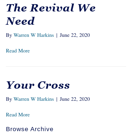
The Revival We
Need
By
Warren W Harkins
|
June 22, 2020
Read More
Your Cross
By
Warren W Harkins
|
June 22, 2020
Read More
Browse Archive