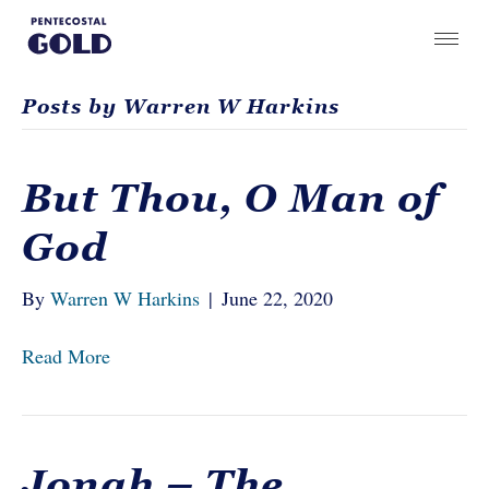
Posts by Warren W Harkins
But Thou, O Man of
God
By
Warren W Harkins
|
June 22, 2020
Read More
Jonah – The