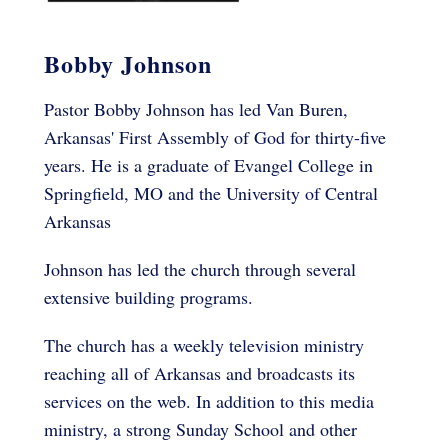
Bobby Johnson
Pastor Bobby Johnson has led Van Buren,
Arkansas' First Assembly of God for thirty-five
years. He is a graduate of Evangel College in
Springfield, MO and the University of Central
Arkansas
Johnson has led the church through several
extensive building programs.
The church has a weekly television ministry
reaching all of Arkansas and broadcasts its
services on the web. In addition to this media
ministry, a strong Sunday School and other