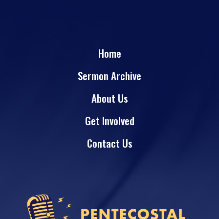
Home
Sermon Archive
About Us
Get Involved
Contact Us