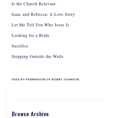
Is the Church Relevant
Isaac and Rebecca: A Love Story
Let Me Tell You Who Jesus Is
Looking for a Bride
Sacrifice
Stepping Outside the Walls
USED BY PERMISSION OF BOBBY JOHNSON.
Browse Archive