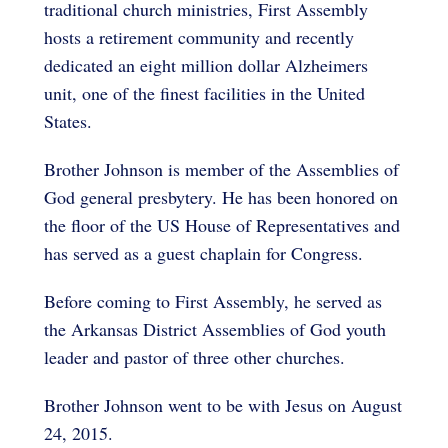
traditional church ministries, First Assembly
hosts a retirement community and recently
dedicated an eight million dollar Alzheimers
unit, one of the finest facilities in the United
States.
Brother Johnson is member of the Assemblies of
God general presbytery. He has been honored on
the floor of the US House of Representatives and
has served as a guest chaplain for Congress.
Before coming to First Assembly, he served as
the Arkansas District Assemblies of God youth
leader and pastor of three other churches.
Brother Johnson went to be with Jesus on August
24, 2015.