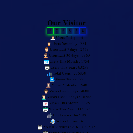
Our Visitor
2
7
6
8
3
8
Users Today : 46
Users Yesterday : 331
Users Last 7 days : 2463
Users Last 30 days : 9369
Users This Month : 1754
Users This Year : 63258
Total Users : 276838
Views Today : 58
Views Yesterday : 548
Views Last 7 days : 4680
Views Last 30 days : 18268
Views This Month : 3328
Views This Year : 114737
Total views : 647189
Who's Online : 4
Your IP Address : 216.73.217.32
Server Time : 2026-08-07