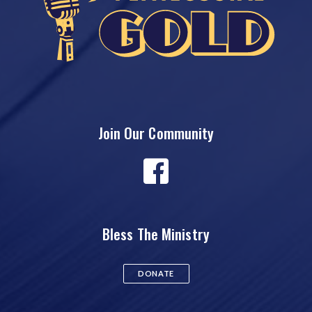
Join Our Community
Bless The Ministry
DONATE