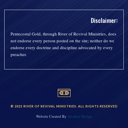
Disclaimer:
Pentecostal Gold, through River of Revival Ministries, does
not endorse every person posted on the site; neither do we
endorse every doctrine and discipline advocated by every
preacher.
© 2021 RIVER OF REVIVAL MINISTRIES. ALL RIGHTS RESERVED
Website Created By
Aleshire Design