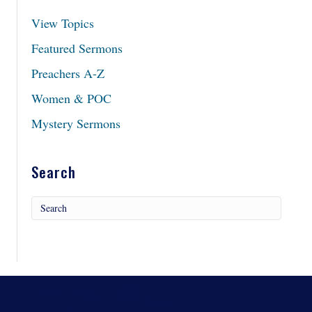
View Topics
Featured Sermons
Preachers A-Z
Women & POC
Mystery Sermons
Search