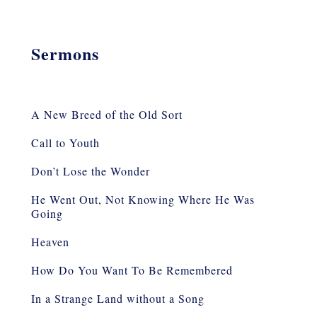
Sermons
A New Breed of the Old Sort
Call to Youth
Don’t Lose the Wonder
He Went Out, Not Knowing Where He Was
Going
Heaven
How Do You Want To Be Remembered
In a Strange Land without a Song