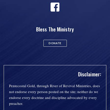
Bless The Ministry
DONATE
Disclaimer:
Pentecostal Gold, through River of Revival Ministries, does
not endorse every person posted on the site; neither do we
endorse every doctrine and discipline advocated by every
preacher.