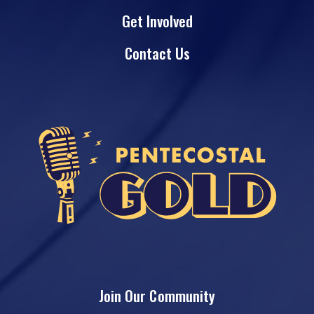
Get Involved
Contact Us
Join Our Community