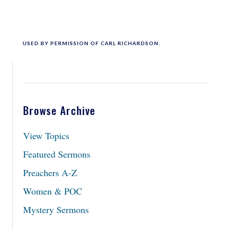
USED BY PERMISSION OF CARL RICHARDSON.
Browse Archive
View Topics
Featured Sermons
Preachers A-Z
Women & POC
Mystery Sermons