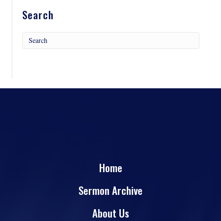
Search
Home
Sermon Archive
About Us