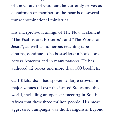
of the Church of God, and he currently serves as
a chairman or member on the boards of several
transdenominational ministries.
His interpretive readings of The New Testament,
"The Psalms and Proverbs", and "The Words of
Jesus", as well as numerous teaching tape
albums, continue to be bestsellers in bookstores
across America and in many nations. He has
authored 12 books and more than 100 booklets.
Carl Richardson has spoken to large crowds in
major venues all over the United States and the
world, including an open-air meeting in South
Africa that drew three million people. His most
aggressive campaign was the Evangelism Beyond