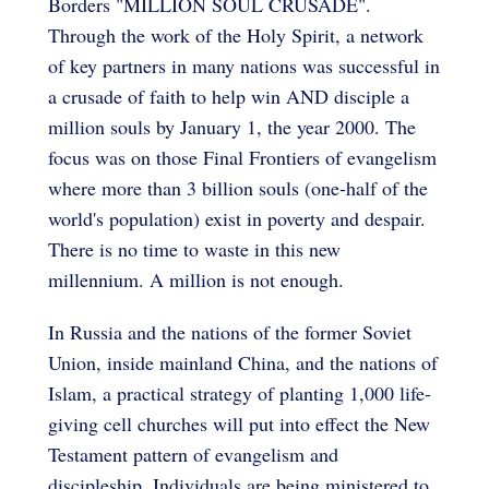
Borders "MILLION SOUL CRUSADE".
Through the work of the Holy Spirit, a network
of key partners in many nations was successful in
a crusade of faith to help win AND disciple a
million souls by January 1, the year 2000. The
focus was on those Final Frontiers of evangelism
where more than 3 billion souls (one-half of the
world's population) exist in poverty and despair.
There is no time to waste in this new
millennium. A million is not enough.
In Russia and the nations of the former Soviet
Union, inside mainland China, and the nations of
Islam, a practical strategy of planting 1,000 life-
giving cell churches will put into effect the New
Testament pattern of evangelism and
discipleship. Individuals are being ministered to