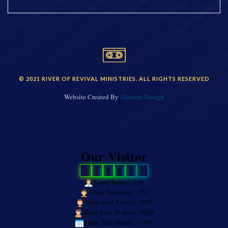
© 2021 RIVER OF REVIVAL MINISTRIES. ALL RIGHTS RESERVED
Website Created By
Aleshire Design
Our Visitor
2
7
6
6
7
7
Users Today : 216
Users Yesterday : 252
Users Last 7 days : 2302
Users Last 30 days : 9208
Users This Month : 1593