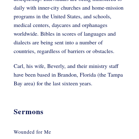
daily with inner-city churches and home-mission
programs in the United States, and schools,
medical centers, daycares and orphanages
worldwide. Bibles in scores of languages and
dialects are being sent into a number of
countries, regardless of barriers or obstacles.
Carl, his wife, Beverly, and their ministry staff
have been based in Brandon, Florida (the Tampa
Bay area) for the last sixteen years.
Sermons
Wounded for Me