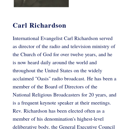
Carl Richardson
International Evangelist Carl Richardson served
as director of the radio and television ministry of
the Church of God for over twelve years, and he
is now heard daily around the world and
throughout the United States on the widely
acclaimed "Oasis" radio broadcast. He has been a
member of the Board of Directors of the
National Religious Broadcasters for 20 years, and
is a frequent keynote speaker at their meetings.
Rev. Richardson has been elected often as a
member of his denomination's highest-level
deliberative body, the General Executive Council