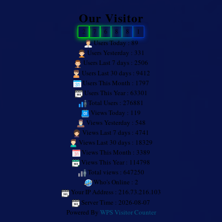
Our Visitor
2
7
6
8
8
1
Users Today : 89
Users Yesterday : 331
Users Last 7 days : 2506
Users Last 30 days : 9412
Users This Month : 1797
Users This Year : 63301
Total Users : 276881
Views Today : 119
Views Yesterday : 548
Views Last 7 days : 4741
Views Last 30 days : 18329
Views This Month : 3389
Views This Year : 114798
Total views : 647250
Who's Online : 2
Your IP Address : 216.73.216.103
Server Time : 2026-08-07
Powered By
WPS Visitor Counter