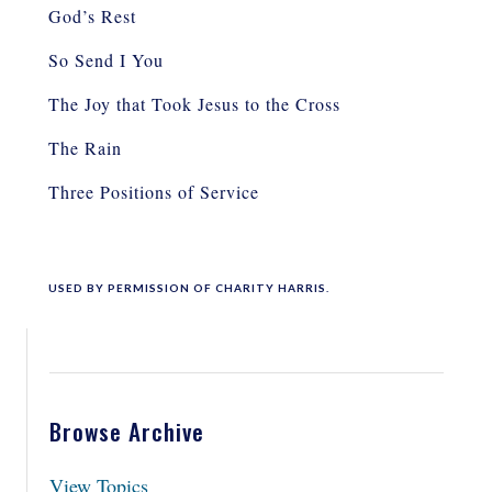
God’s Rest
So Send I You
The Joy that Took Jesus to the Cross
The Rain
Three Positions of Service
USED BY PERMISSION OF CHARITY HARRIS
.
Browse Archive
View Topics