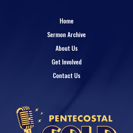
Home
Sermon Archive
About Us
Get Involved
Contact Us