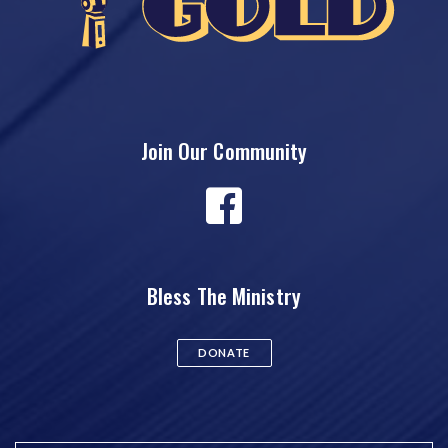
Join Our Community
Bless The Ministry
DONATE