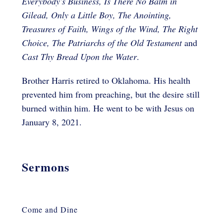
Everybody's Business, Is There No Balm in
Gilead, Only a Little Boy, The Anointing,
Treasures of Faith, Wings of the Wind, The Right
Choice, The Patriarchs of the Old Testament
and
Cast Thy Bread Upon the Water
.
Brother Harris retired to Oklahoma. His health
prevented him from preaching, but the desire still
burned within him. He went to be with Jesus on
January 8, 2021.
Sermons
Come and Dine