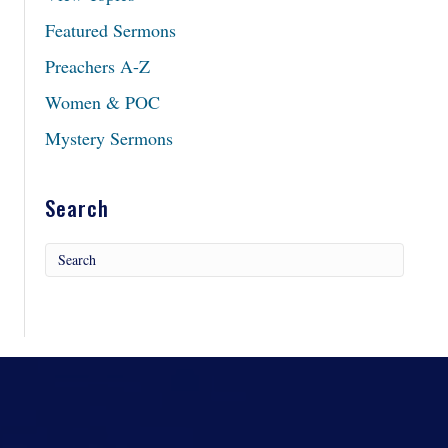
Featured Sermons
Preachers A-Z
Women & POC
Mystery Sermons
Search