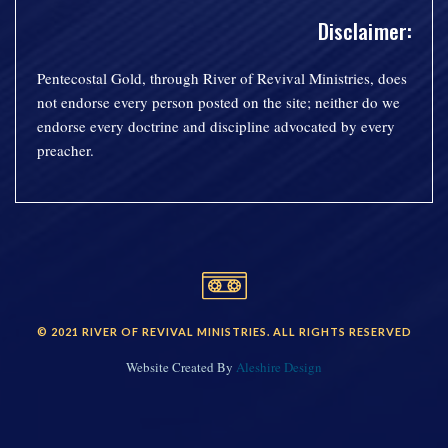
Disclaimer:
Pentecostal Gold, through River of Revival Ministries, does
not endorse every person posted on the site; neither do we
endorse every doctrine and discipline advocated by every
preacher.
© 2021 RIVER OF REVIVAL MINISTRIES. ALL RIGHTS RESERVED
Website Created By
Aleshire Design