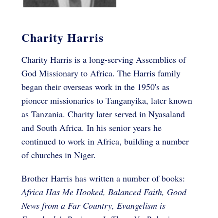
Charity Harris
Charity Harris is a long-serving Assemblies of
God Missionary to Africa. The Harris family
began their overseas work in the 1950's as
pioneer missionaries to Tanganyika, later known
as Tanzania. Charity later served in Nyasaland
and South Africa. In his senior years he
continued to work in Africa, building a number
of churches in Niger.
Brother Harris has written a number of books:
Africa Has Me Hooked, Balanced Faith, Good
News from a Far Country, Evangelism is