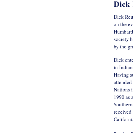
Dick
Dick Reu
on the ev
Humbard c
society h
by the g
Dick ente
in Indian
Having s
attended 
Nations i
1990 as a
Southern 
received 
Californi