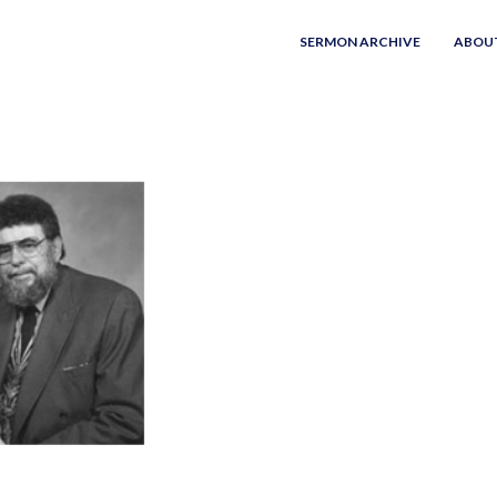
SERMON ARCHIVE
ABOU