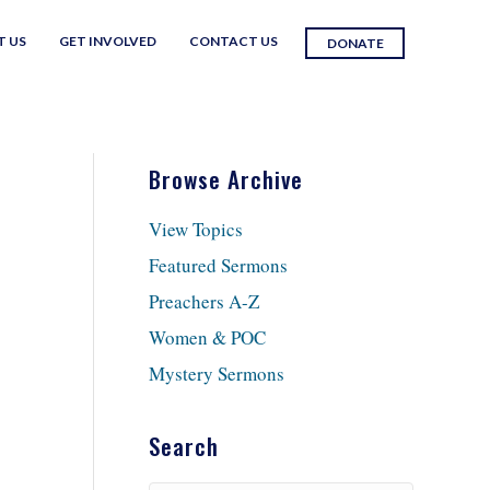
T US
GET INVOLVED
CONTACT US
DONATE
Browse Archive
View Topics
Featured Sermons
Preachers A-Z
Women & POC
Mystery Sermons
Search