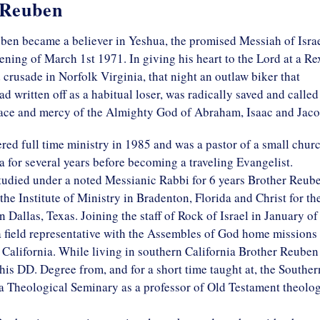
 Reuben
ben became a believer in Yeshua, the promised Messiah of Israe
ening of March 1st 1971. In giving his heart to the Lord at a Re
rusade in Norfolk Virginia, that night an outlaw biker that
ad written off as a habitual loser, was radically saved and called
race and mercy of the Almighty God of Abraham, Isaac and Jaco
red full time ministry in 1985 and was a pastor of a small chur
a for several years before becoming a traveling Evangelist.
tudied under a noted Messianic Rabbi for 6 years Brother Reub
the Institute of Ministry in Bradenton, Florida and Christ for th
n Dallas, Texas. Joining the staff of Rock of Israel in January of
 field representative with the Assembles of God home missions 
California. While living in southern California Brother Reuben
his DD. Degree from, and for a short time taught at, the Souther
a Theological Seminary as a professor of Old Testament theolog