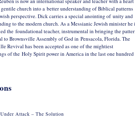
euben is now an international speaker and teacher with a heart 
 gentile church into a better understanding of Biblical patterns
wish perspective. Dick carries a special anointing of unity and
ding to the modern church. As a Messianic Jewish minister he 
led the foundational teacher, instrumental in bringing the patte
al to Brownsville Assembly of God in Pensacola, Florida. The
le Revival has been accepted as one of the mightiest
gs of the Holy Spirit power in America in the last one hundred
ons
Under Attack – The Solution