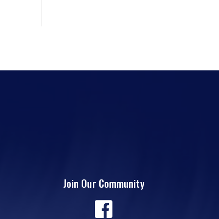
Join Our Community