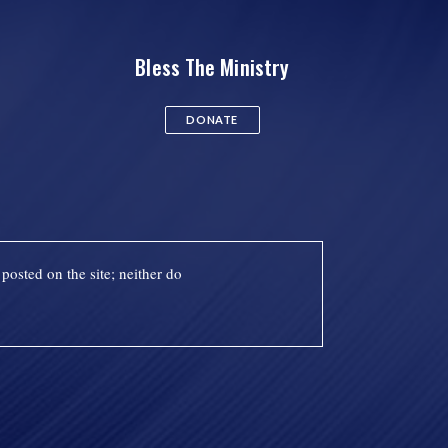
Bless The Ministry
DONATE
posted on the site; neither do