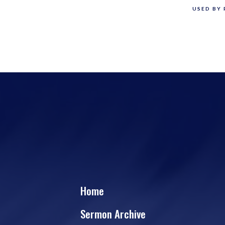
USED BY 
Home
Sermon Archive