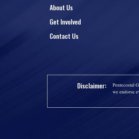
About Us
Get Involved
Contact Us
Disclaimer:
Pentecostal G
we endorse ev