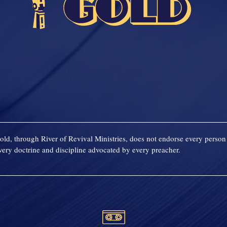
old, through River of Revival Ministries, does not endorse every person 
ery doctrine and discipline advocated by every preacher.