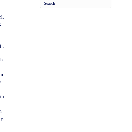
l,
x
b.
ch
en
e
in
n
y.