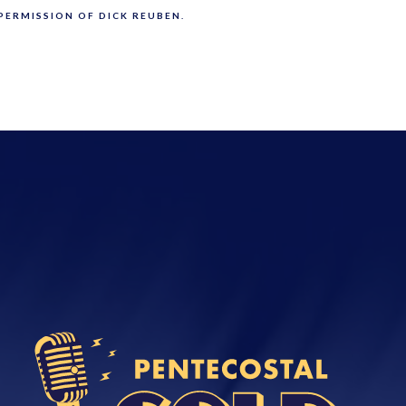
PERMISSION OF DICK REUBEN.