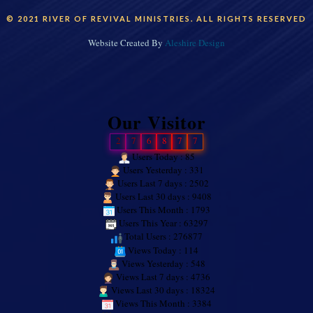
© 2021 RIVER OF REVIVAL MINISTRIES. ALL RIGHTS RESERVED
Website Created By
Aleshire Design
Our Visitor
2
7
6
8
7
7
Users Today : 85
Users Yesterday : 331
Users Last 7 days : 2502
Users Last 30 days : 9408
Users This Month : 1793
Users This Year : 63297
Total Users : 276877
Views Today : 114
Views Yesterday : 548
Views Last 7 days : 4736
Views Last 30 days : 18324
Views This Month : 3384