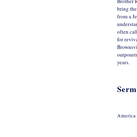
Brother R
bring the
from a Je
understan
often cal
for reviv
Brownsvil
outpourin
years.
Serm
America 