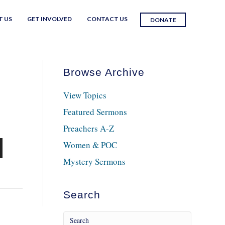
T US
GET INVOLVED
CONTACT US
DONATE
Browse Archive
View Topics
Featured Sermons
Preachers A-Z
Women & POC
n
Mystery Sermons
Search
e