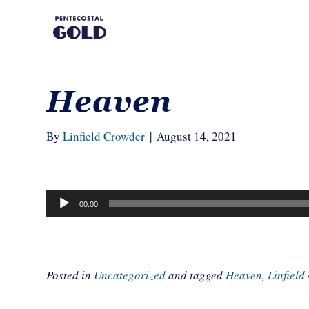
Heaven
By
Linfield Crowder
|
August 14, 2021
Audio
00:00
Player
Posted in
Uncategorized
and tagged
Heaven
,
Linfiel