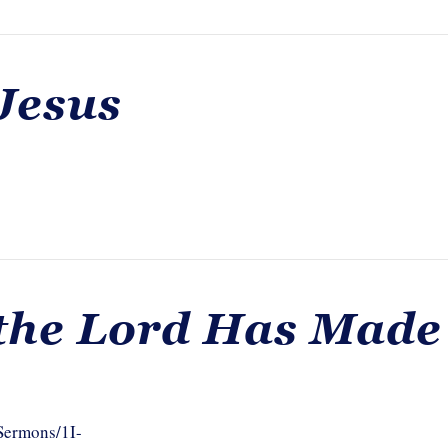
Jesus
 the Lord Has Made
/Sermons/1I-