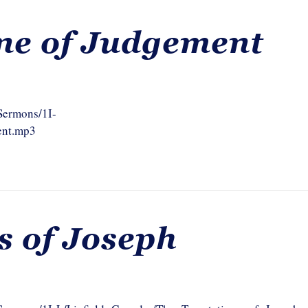
ne of Judgement
/Sermons/1I-
ent.mp3
s of Joseph