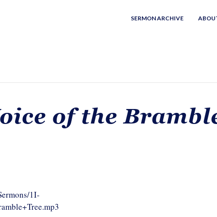
SERMON ARCHIVE
ABOU
oice of the Brambl
/Sermons/1I-
Bramble+Tree.mp3