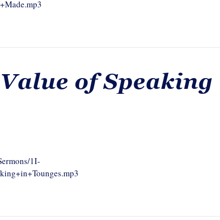
as+Made.mp3
 Value of Speaking
/Sermons/1I-
aking+in+Tounges.mp3