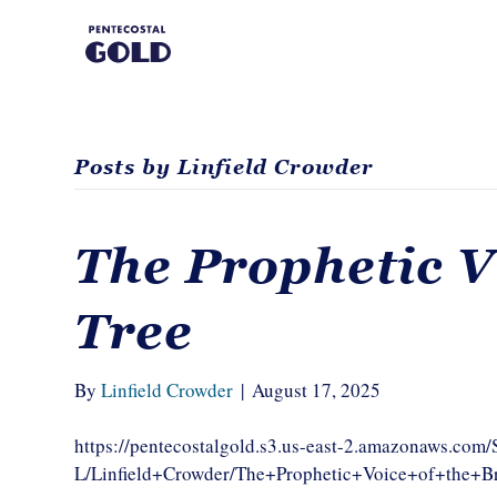
Posts by Linfield Crowder
The Prophetic V
Tree
By
Linfield Crowder
|
August 17, 2025
https://pentecostalgold.s3.us-east-2.amazonaws.com
L/Linfield+Crowder/The+Prophetic+Voice+of+the+