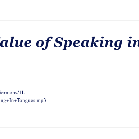
alue of Speaking i
/Sermons/1I-
king+In+Tongues.mp3