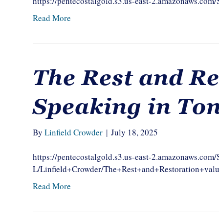
https://pentecostalgold.s3.us-east-2.amazonaws.co
Read More
The Rest and Re
Speaking in To
By
Linfield Crowder
|
July 18, 2025
https://pentecostalgold.s3.us-east-2.amazonaws.com
L/Linfield+Crowder/The+Rest+and+Restoration+val
Read More