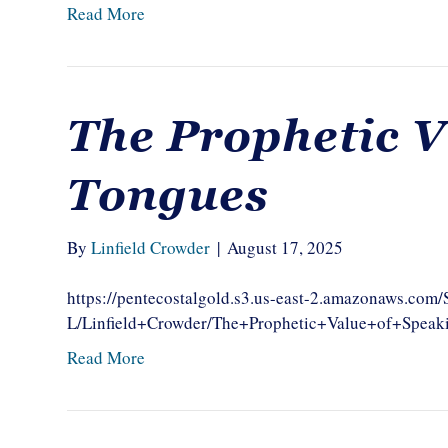
Read More
The Prophetic V
Tongues
By
Linfield Crowder
|
August 17, 2025
https://pentecostalgold.s3.us-east-2.amazonaws.com
L/Linfield+Crowder/The+Prophetic+Value+of+Spea
Read More