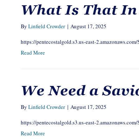
What Is That I
By
Linfield Crowder
|
August 17, 2025
https://pentecostalgold.s3.us-east-2.amazonaws.co
Read More
We Need a Savi
By
Linfield Crowder
|
August 17, 2025
https://pentecostalgold.s3.us-east-2.amazonaws.c
Read More