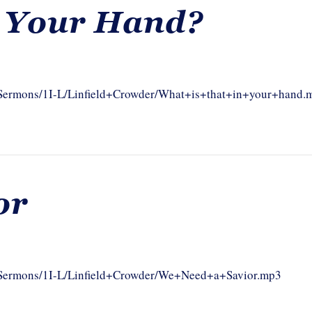
n Your Hand?
m/Sermons/1I-L/Linfield+Crowder/What+is+that+in+your+hand.
or
om/Sermons/1I-L/Linfield+Crowder/We+Need+a+Savior.mp3