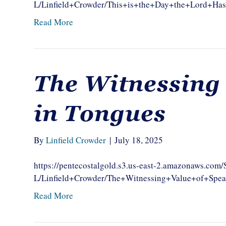
L/Linfield+Crowder/This+is+the+Day+the+Lord+H
Read More
The Witnessing
in Tongues
By
Linfield Crowder
|
July 18, 2025
https://pentecostalgold.s3.us-east-2.amazonaws.com
L/Linfield+Crowder/The+Witnessing+Value+of+Spe
Read More