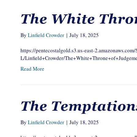
The White Thro
By
Linfield Crowder
|
July 18, 2025
https://pentecostalgold.s3.us-east-2.amazonaws.com
L/Linfield+Crowder/The+White+Throne+of+Judgem
Read More
The Temptation
By
Linfield Crowder
|
July 18, 2025