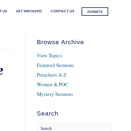
T US
GET INVOLVED
CONTACT US
DONATE
Browse Archive
View Topics
Featured Sermons
e
Preachers A-Z
Women & POC
Mystery Sermons
Search