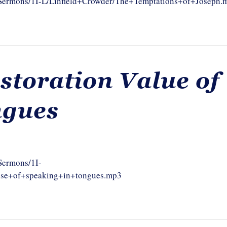
m/Sermons/1I-L/Linfield+Crowder/The+Temptations+of+Joseph.
storation Value of
ngues
/Sermons/1I-
use+of+speaking+in+tongues.mp3