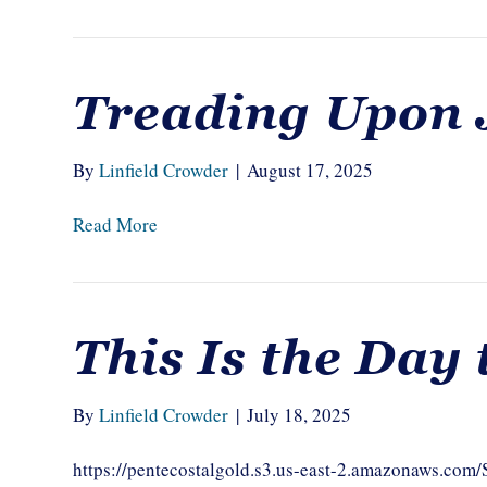
Treading Upon 
By
Linfield Crowder
|
August 17, 2025
Read More
This Is the Day
By
Linfield Crowder
|
July 18, 2025
https://pentecostalgold.s3.us-east-2.amazonaws.com