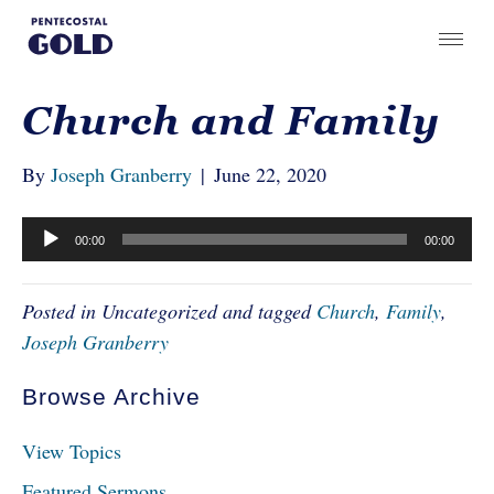
Church and Family
By
Joseph Granberry
|
June 22, 2020
Audio
00:00
00:00
Player
Posted in Uncategorized and tagged
Church
,
Family
,
Joseph Granberry
Browse Archive
View Topics
Featured Sermons