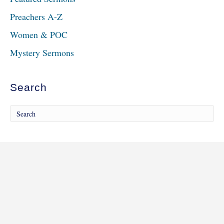
Preachers A-Z
Women & POC
Mystery Sermons
Search