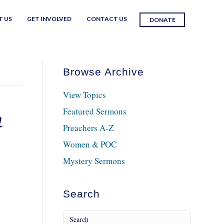
T US
GET INVOLVED
CONTACT US
DONATE
Browse Archive
View Topics
Featured Sermons
h
Preachers A-Z
Women & POC
Mystery Sermons
Search