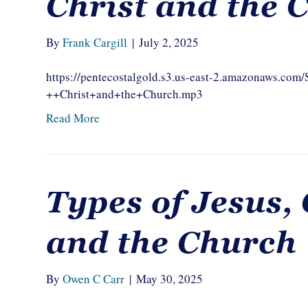
Christ and the 
By
Frank Cargill
|
July 2, 2025
https://pentecostalgold.s3.us-east-2.amazonaws.com
++Christ+and+the+Church.mp3
Read More
Types of Jesus, 
and the Church
By
Owen C Carr
|
May 30, 2025