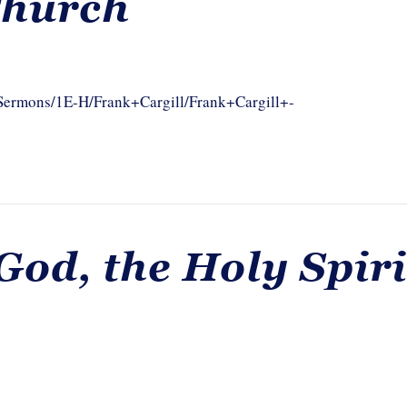
Church
/Sermons/1E-H/Frank+Cargill/Frank+Cargill+-
God, the Holy Spiri