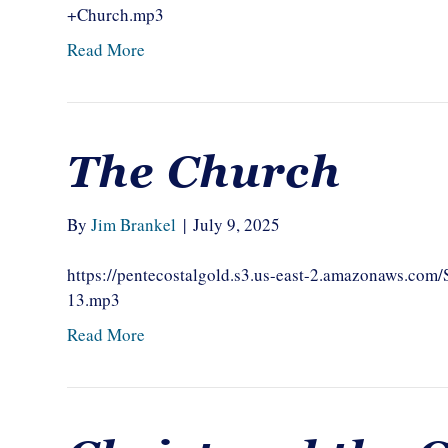
+Church.mp3
Read More
The Church
By
Jim Brankel
|
July 9, 2025
https://pentecostalgold.s3.us-east-2.amazonaws.c
13.mp3
Read More