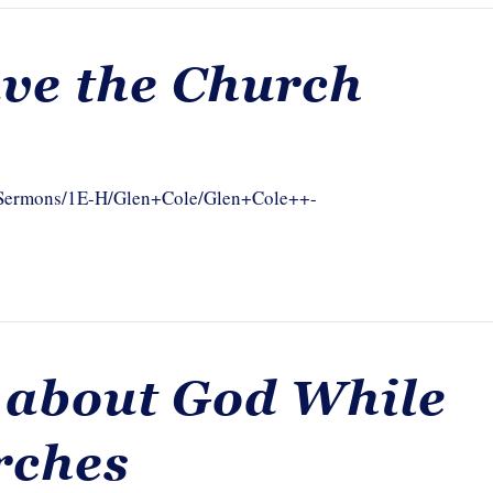
ve the Church
om/Sermons/1E-H/Glen+Cole/Glen+Cole++-
 about God While
rches