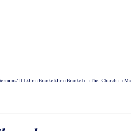
om/Sermons/1I-L/Jim+Brankel/Jim+Brankel+-+The+Church+-+Ma