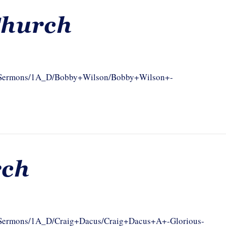
Church
com/Sermons/1A_D/Bobby+Wilson/Bobby+Wilson+-
rch
om/Sermons/1A_D/Craig+Dacus/Craig+Dacus+A+-Glorious-