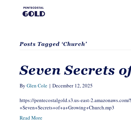
Posts Tagged ‘Church’
Seven Secrets o
By
Glen Cole
|
December 12, 2025
https://pentecostalgold.s3.us-east-2.amazonaws.co
+Seven+Secrets+of+a+Growing+Church.mp3
Read More