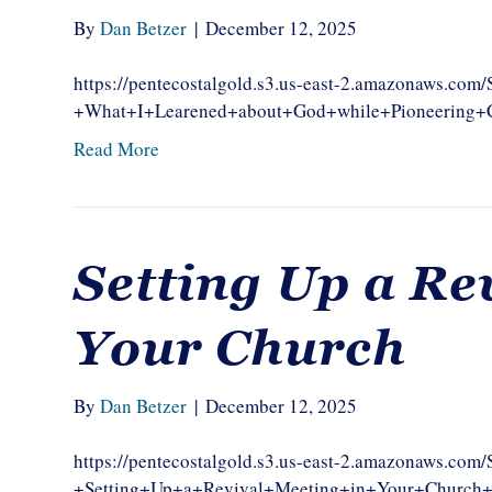
By
Dan Betzer
|
December 12, 2025
https://pentecostalgold.s3.us-east-2.amazonaws.c
+What+I+Learened+about+God+while+Pioneerin
Read More
Setting Up a Re
Your Church
By
Dan Betzer
|
December 12, 2025
https://pentecostalgold.s3.us-east-2.amazonaws.c
+Setting+Up+a+Revival+Meeting+in+Your+Chur