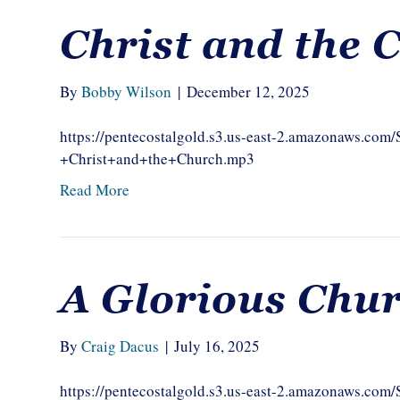
Christ and the 
By
Bobby Wilson
|
December 12, 2025
https://pentecostalgold.s3.us-east-2.amazonaws.
+Christ+and+the+Church.mp3
Read More
A Glorious Chu
By
Craig Dacus
|
July 16, 2025
https://pentecostalgold.s3.us-east-2.amazonaws.c