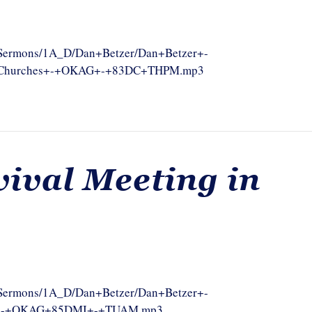
om/Sermons/1A_D/Dan+Betzer/Dan+Betzer+-
g+Churches+-+OKAG+-+83DC+THPM.mp3
vival Meeting in
om/Sermons/1A_D/Dan+Betzer/Dan+Betzer+-
ch+-+OKAG+85DMI+-+TUAM.mp3