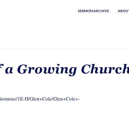
SERMON ARCHIVE
ABOU
f a Growing Churc
m/Sermons/1E-H/Glen+Cole/Glen+Cole+-