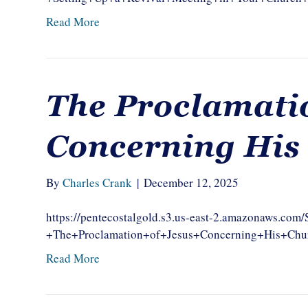
Read More
The Proclamatio
Concerning His
By
Charles Crank
|
December 12, 2025
https://pentecostalgold.s3.us-east-2.amazonaws.c
+The+Proclamation+of+Jesus+Concerning+His+
Read More