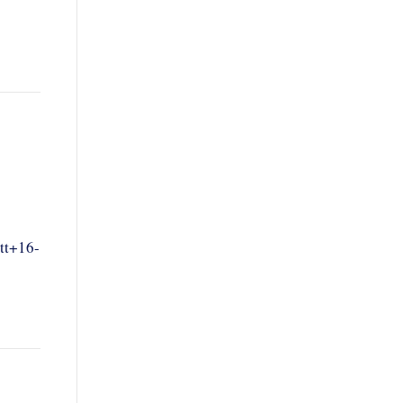
tt+16-