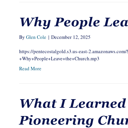
Why People Lea
By
Glen Cole
|
December 12, 2025
https://pentecostalgold.s3.us-east-2.amazonaws.c
+Why+People+Leave+the+Church.mp3
Read More
What I Learned
Pioneering Chu