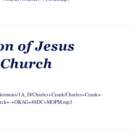
n of Jesus
 Church
om/Sermons/1A_D/Charles+Crank/Charles+Crank+-
Church+-+OKAG+88DC+MOPM.mp3