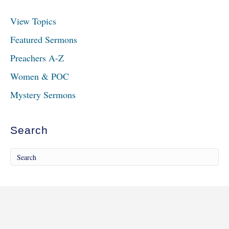
View Topics
Featured Sermons
Preachers A-Z
Women & POC
Mystery Sermons
Search