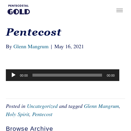
Pentecost
By
Glenn Mangrum
|
May 16, 2021
Audio
00:00
00:00
Player
Posted in
Uncategorized
and tagged
Glenn Mangrum
,
Holy Spirit
,
Pentecost
Browse Archive