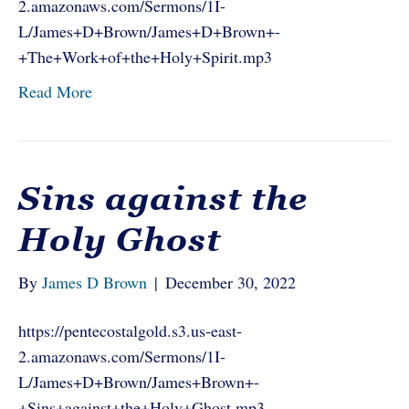
2.amazonaws.com/Sermons/1I-
L/James+D+Brown/James+D+Brown+-
+The+Work+of+the+Holy+Spirit.mp3
Read More
Sins against the
Holy Ghost
By
James D Brown
|
December 30, 2022
https://pentecostalgold.s3.us-east-
2.amazonaws.com/Sermons/1I-
L/James+D+Brown/James+Brown+-
+Sins+against+the+Holy+Ghost.mp3