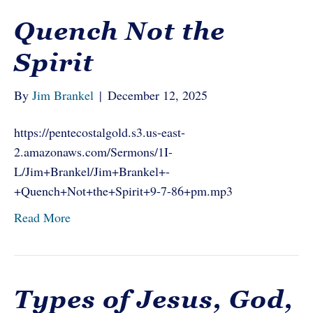
Quench Not the
Spirit
By
Jim Brankel
|
December 12, 2025
https://pentecostalgold.s3.us-east-
2.amazonaws.com/Sermons/1I-
L/Jim+Brankel/Jim+Brankel+-
+Quench+Not+the+Spirit+9-7-86+pm.mp3
Read More
Types of Jesus, God,