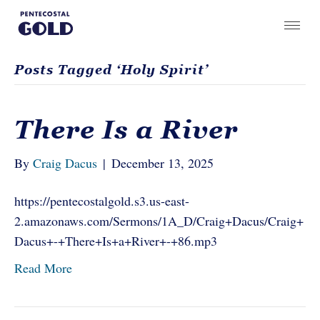
Posts Tagged ‘Holy Spirit’
There Is a River
By
Craig Dacus
|
December 13, 2025
https://pentecostalgold.s3.us-east-
2.amazonaws.com/Sermons/1A_D/Craig+Dacus/Craig+
Dacus+-+There+Is+a+River+-+86.mp3
Read More