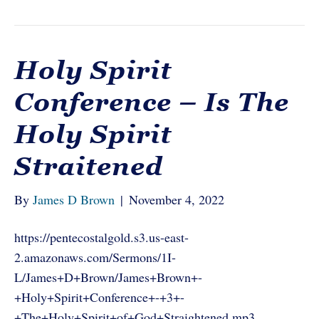
Holy Spirit
Conference – Is The
Holy Spirit
Straitened
By
James D Brown
|
November 4, 2022
https://pentecostalgold.s3.us-east-
2.amazonaws.com/Sermons/1I-
L/James+D+Brown/James+Brown+-
+Holy+Spirit+Conference+-+3+-
+The+Holy+Spirit+of+God+Straightened.mp3