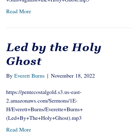
Read More
Led by the Holy
Ghost
By
Everett Burns
|
November 18, 2022
https://pentecostalgold.s3.us-east-
2.amazonaws.com/Sermons/1E-
H/Everett+Burns/Everette+Burns+
(Led+By+The+Holy+Ghost).mp3
Read More