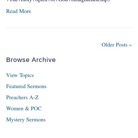
Read More
Older Posts »
Browse Archive
View Topics
Featured Sermons
Preachers A-Z
Women & POC
Mystery Sermons