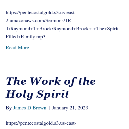
https://pentecostalgold.s3.us-east-
2.amazonaws.com/Sermons/1R-
T/Raymond+T+Brock/Raymond+Brock+-+The+Spirit-
Filled+Family.mp3
Read More
The Work of the
Holy Spirit
By
James D Brown
|
January 21, 2023
https://pentecostalgold.s3.us-east-