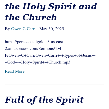
the Holy Spirit and
the Church
By
Owen C Carr
|
May 30, 2025
https://pentecostalgold.s3.us-east-
2.amazonaws.com/Sermons/1M-
P/Owen+C+Carr/Owen+Carrr+-+Types+of+Jesus+-
+God+-+Holy+Spirit+-+Church.mp3
Read More
Full of the Spirit