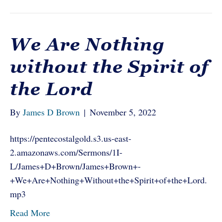
We Are Nothing
without the Spirit of
the Lord
By
James D Brown
|
November 5, 2022
https://pentecostalgold.s3.us-east-
2.amazonaws.com/Sermons/1I-
L/James+D+Brown/James+Brown+-
+We+Are+Nothing+Without+the+Spirit+of+the+Lord.
mp3
Read More