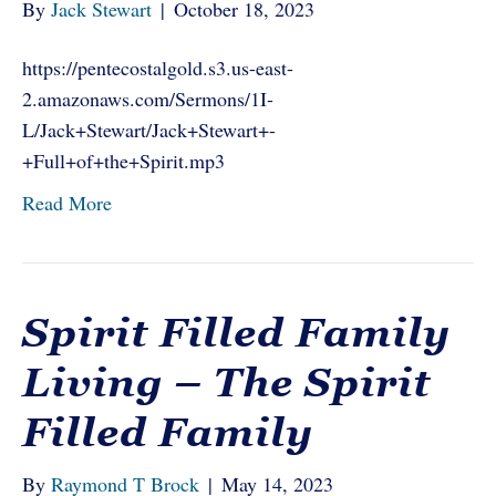
By
Jack Stewart
|
October 18, 2023
https://pentecostalgold.s3.us-east-
2.amazonaws.com/Sermons/1I-
L/Jack+Stewart/Jack+Stewart+-
+Full+of+the+Spirit.mp3
Read More
Spirit Filled Family
Living – The Spirit
Filled Family
By
Raymond T Brock
|
May 14, 2023