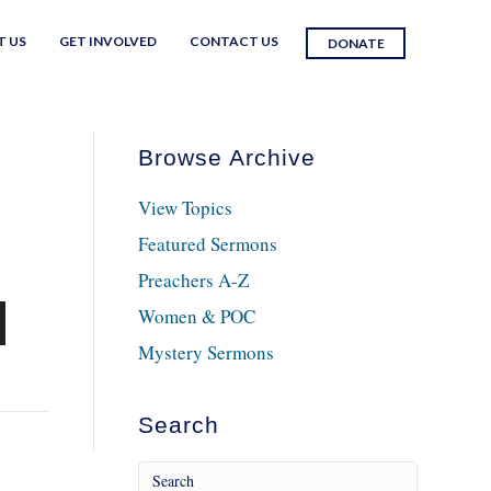
T US
GET INVOLVED
CONTACT US
DONATE
Browse Archive
View Topics
Featured Sermons
Preachers A-Z
Women & POC
n
Mystery Sermons
Search
e