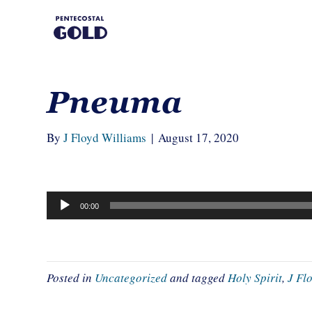
Pneuma
By
J Floyd Williams
|
August 17, 2020
Audio
00:00
Player
Posted in
Uncategorized
and tagged
Holy Spirit
,
J Fl