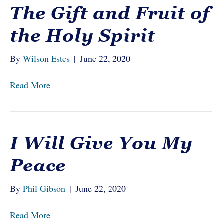
The Gift and Fruit of
the Holy Spirit
By
Wilson Estes
|
June 22, 2020
Read More
I Will Give You My
Peace
By
Phil Gibson
|
June 22, 2020
Read More