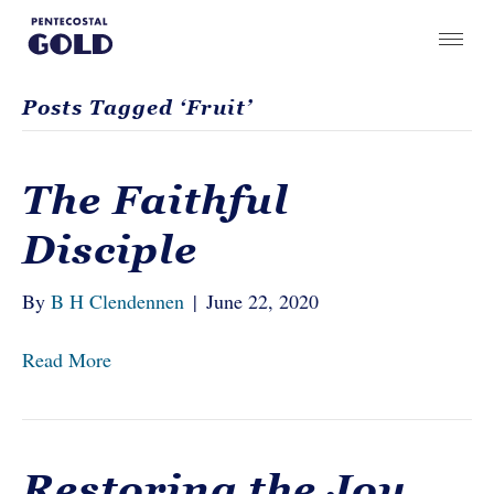
Posts Tagged ‘Fruit’
The Faithful
Disciple
By
B H Clendennen
|
June 22, 2020
Read More
Restoring the Joy