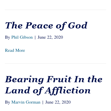
The Peace of God
By
Phil Gibson
|
June 22, 2020
Read More
Bearing Fruit In the
Land of Affliction
By
Marvin Gorman
|
June 22, 2020