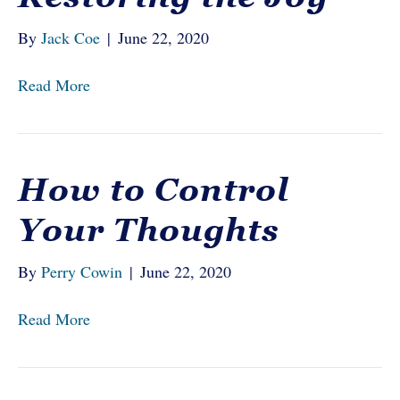
By
Jack Coe
|
June 22, 2020
Read More
How to Control
Your Thoughts
By
Perry Cowin
|
June 22, 2020
Read More