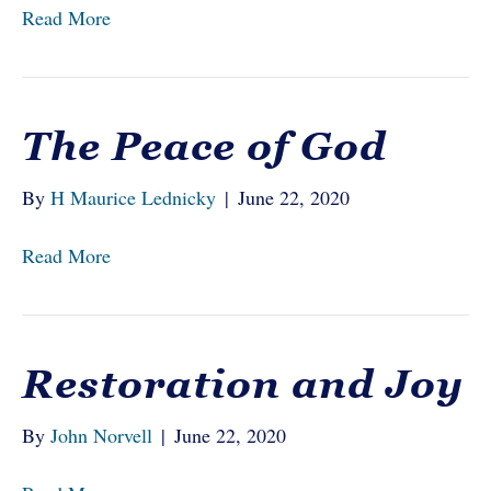
Read More
The Peace of God
By
H Maurice Lednicky
|
June 22, 2020
Read More
Restoration and Joy
By
John Norvell
|
June 22, 2020