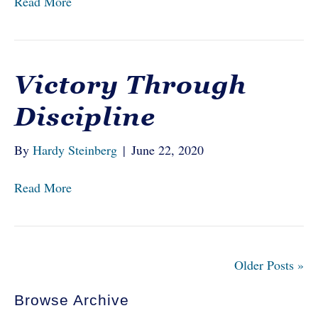
Read More
Victory Through
Discipline
By
Hardy Steinberg
|
June 22, 2020
Read More
Older Posts »
Browse Archive