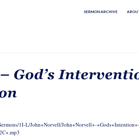
SERMON ARCHIVE
ABOU
 – God’s Interventi
ion
m/Sermons/1I-L/John+Norvell/John+Norvell+-+Gods+Intention+
%2C+.mp3