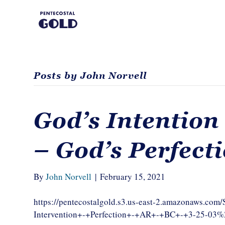
Posts by John Norvell
God’s Intention
– God’s Perfect
By
John Norvell
|
February 15, 2021
https://pentecostalgold.s3.us-east-2.amazonaws.co
Intervention+-+Perfection+-+AR+-+BC+-+3-25-03