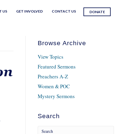
T US
GET INVOLVED
CONTACT US
DONATE
Browse Archive
View Topics
Featured Sermons
on
Preachers A-Z
Women & POC
Mystery Sermons
Search
-