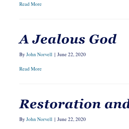
Read More
A Jealous God
By
John Norvell
|
June 22, 2020
Read More
Restoration an
By
John Norvell
|
June 22, 2020