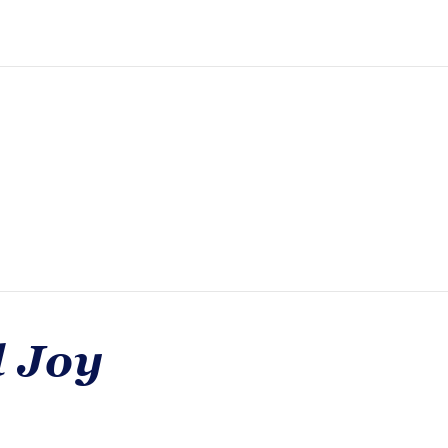
d Joy