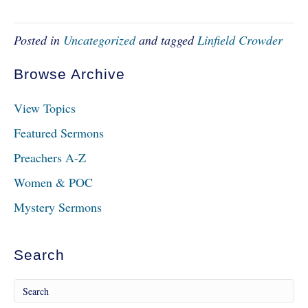
Posted in
Uncategorized
and tagged
Linfield Crowder
Browse Archive
View Topics
Featured Sermons
Preachers A-Z
Women & POC
Mystery Sermons
Search