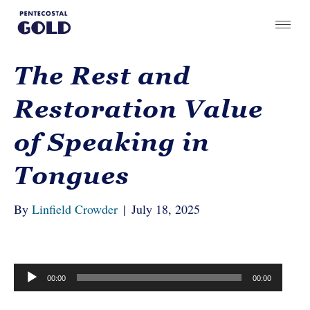
The Rest and
Restoration Value
of Speaking in
Tongues
By
Linfield Crowder
|
July 18, 2025
Audio
00:00
00:00
Player