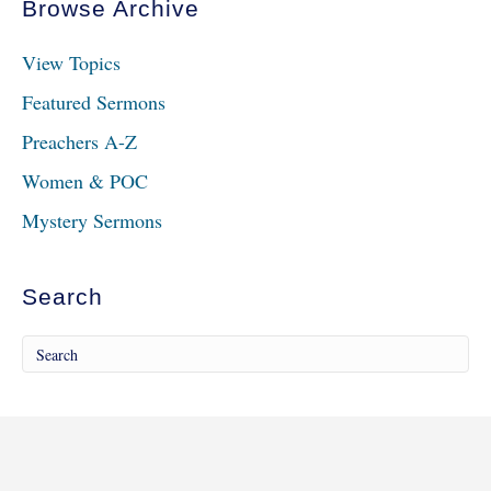
Browse Archive
View Topics
Featured Sermons
Preachers A-Z
Women & POC
Mystery Sermons
Search