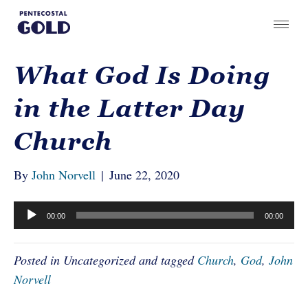
What God Is Doing
in the Latter Day
Church
By
John Norvell
|
June 22, 2020
Audio
00:00
00:00
Player
Posted in Uncategorized and tagged
Church
,
God
,
John
Norvell